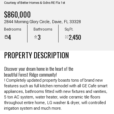
Courtesy of Better Homes & Gdns RE Fla 1st
Aug
Aug
$860,000
2844 Morning Glory Circle, Davie, FL 33328
Bedrooms
Bathrooms
Sq.Ft.
4
3
2,450
PROPERTY DESCRIPTION
Discover your dream home in the heart of the
beautiful Forest Ridge community!
! Completely updated property boasts tons of brand new
features such as full kitchen remodel with all GE Cafe smart
appliances, bathrooms fitted with new fixtures and vanities,
5 ton AC system, water heater, wide ceramic tile floors
throughout entire home, LG washer & dryer, wifi controlled
irrigation system and much more.