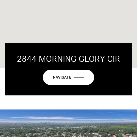
2844 MORNING GLORY CIR
NAVIGATE