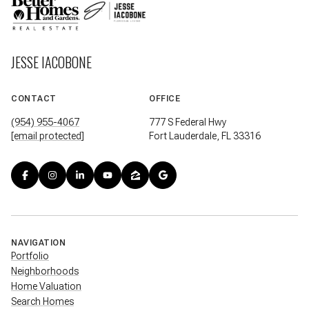
JESSE IACOBONE
CONTACT
OFFICE
(954) 955-4067
777 S Federal Hwy
[email protected]
Fort Lauderdale, FL 33316
NAVIGATION
Portfolio
Neighborhoods
Home Valuation
Search Homes