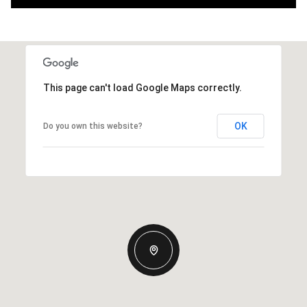
This page can't load Google Maps correctly.
OK
Do you own this website?