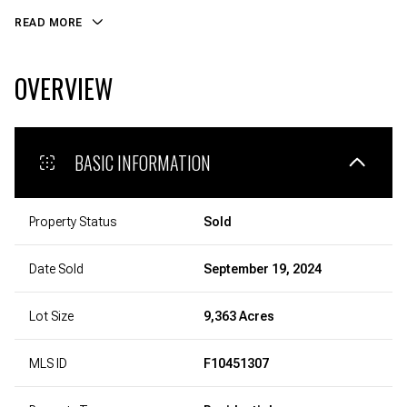
READ MORE
OVERVIEW
BASIC INFORMATION
Property Status
Sold
Date Sold
September 19, 2024
Lot Size
9,363 Acres
MLS ID
F10451307