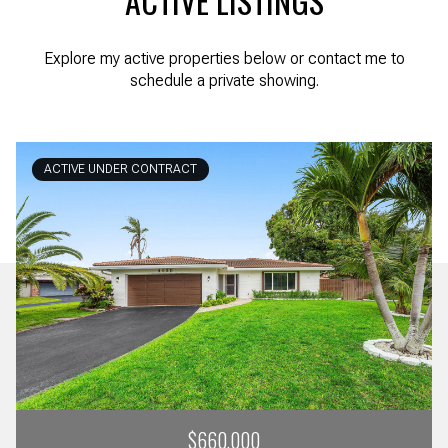
ACTIVE LISTINGS
Explore my active properties below or contact me to
schedule a private showing.
ACTIVE UNDER CONTRACT
$660,000