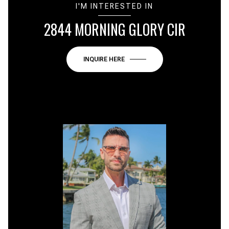
I'M INTERESTED IN
2844 MORNING GLORY CIR
INQUIRE HERE
or