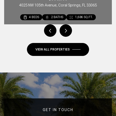
4025 NW 105th Avenue, Coral Springs, FL 33065
4 BEDS
2 BEDS
3 BEDS
2 BATHS
2 BATHS
3 BATHS
1,686 SQ.FT.
1,297 SQ.FT.
1,642 SQ.FT.
VIEW ALL PROPERTIES
GET IN TOUCH