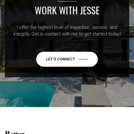
WORK WITH JESSE
I offer the highest level of expertise, service, and
integrity. Get in contact with me to get started today!
LET'S CONNECT