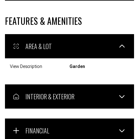
FEATURES & AMENITIES
AREA & LOT
View Description
Garden
INTERIOR & EXTERIOR
FINANCIAL