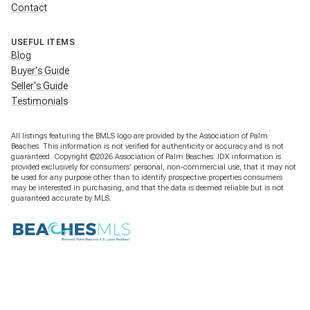
Contact
USEFUL ITEMS
Blog
Buyer's Guide
Seller's Guide
Testimonials
All listings featuring the BMLS logo are provided by the Association of Palm
Beaches. This information is not verified for authenticity or accuracy and is not
guaranteed. Copyright ©2026 Association of Palm Beaches.
IDX information is
provided exclusively for consumers’ personal, non-commercial use, that it may not
be used for any purpose other than to identify prospective properties consumers
may be interested in purchasing, and that the data is deemed reliable but is not
guaranteed accurate by MLS.