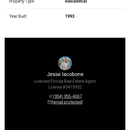
Property Type
Residential
Year Built
1993
Jesse Iacobone
Licensed Florida Real Estate Agent
License #3415932
(954) 955-4067
[email protected]