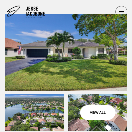
VIEW ALL
Saturday
Sunday
08
09