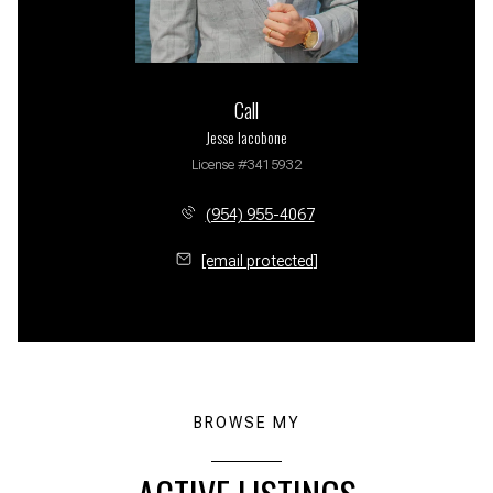
Call
Jesse Iacobone
License #3415932
(954) 955-4067
[email protected]
BROWSE MY