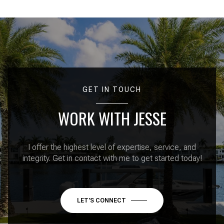
GET IN TOUCH
WORK WITH JESSE
I offer the highest level of expertise, service, and
integrity. Get in contact with me to get started today!
LET'S CONNECT