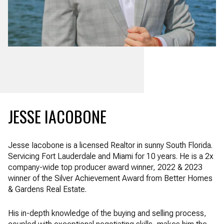
JESSE IACOBONE
Jesse Iacobone is a licensed Realtor in sunny South Florida.
Servicing Fort Lauderdale and Miami for 10 years. He is a 2x
company-wide top producer award winner, 2022 & 2023
winner of the Silver Achievement Award from Better Homes
& Gardens Real Estate.
His in-depth knowledge of the buying and selling process,