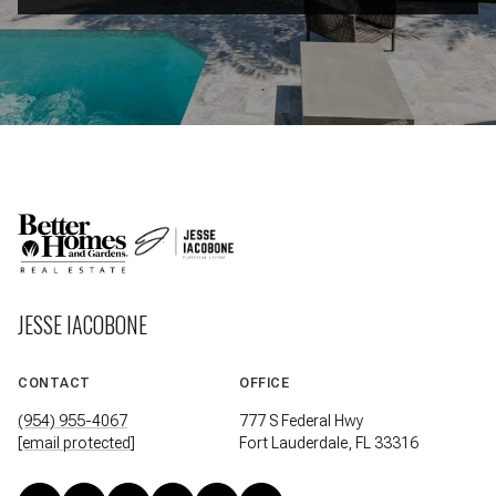
JESSE IACOBONE
CONTACT
OFFICE
(954) 955-4067
777 S Federal Hwy
[email protected]
Fort Lauderdale, FL 33316