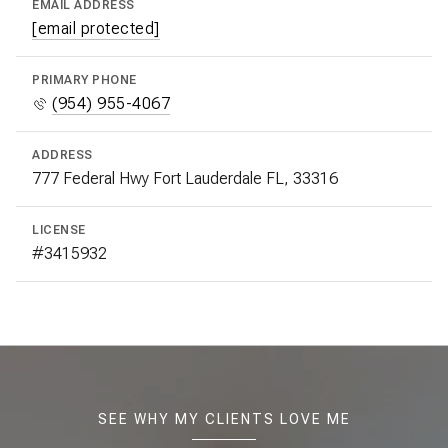
EMAIL ADDRESS
[email protected]
PRIMARY PHONE
(954) 955-4067
ADDRESS
777 Federal Hwy Fort Lauderdale FL, 33316
LICENSE
#3415932
SEE WHY MY CLIENTS LOVE ME