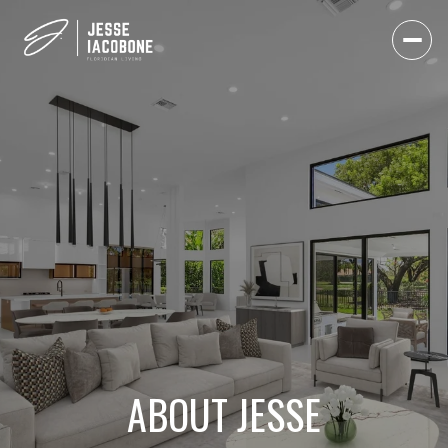
ABOUT JESSE