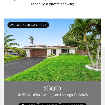
schedule a private showing.
ACTIVE UNDER CONTRACT
$660,000
4025 NW 105th Avenue, Coral Springs, FL 33065