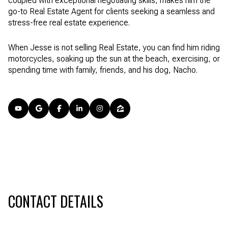
coupled with exceptional negotiating skills, makes him the
go-to Real Estate Agent for clients seeking a seamless and
stress-free real estate experience.
When Jesse is not selling Real Estate, you can find him riding
motorcycles, soaking up the sun at the beach, exercising, or
spending time with family, friends, and his dog, Nacho.
CONTACT DETAILS