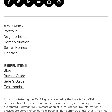
NAVIGATION
Portfolio
Neighborhoods
Home Valuation
Search Homes
Contact
USEFUL ITEMS
Blog
Buyer's Guide
Seller's Guide
Testimonials
All listings featuring the BMLS logo are provided by the Association of Palm
Beaches. This information is not verified for authenticity or accuracy and is not
guaranteed. Copyright ©2026 Association of Palm Beaches.
IDX information is
provided exclusively for consumers’ personal, non-commercial use, that it may not