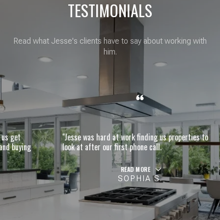
TESTIMONIALS
Read what Jesse's clients have to say about working with
him.
"Jesse was hard at work finding us properties to
g
look at after our first phone call.
READ MORE
SOPHIA S.