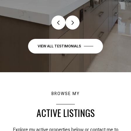
VIEW ALL TESTIMONIALS
BROWSE MY
ACTIVE LISTINGS
Explore my active properties below or contact me to