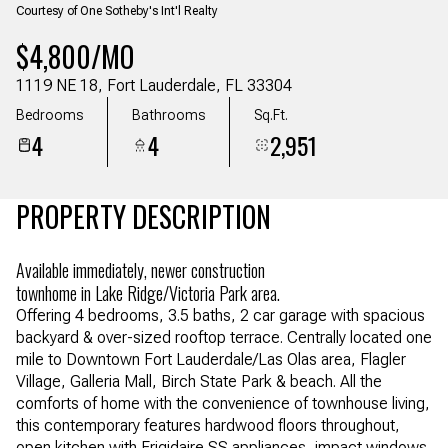
Courtesy of One Sotheby's Int'l Realty
Aug
Aug
$4,800/MO
1119 NE 18, Fort Lauderdale, FL 33304
Bedrooms
Bathrooms
Sq.Ft.
4
4
2,951
PROPERTY DESCRIPTION
Available immediately, newer construction
townhome in Lake Ridge/Victoria Park area.
Offering 4 bedrooms, 3.5 baths, 2 car garage with spacious
backyard & over-sized rooftop terrace. Centrally located one
mile to Downtown Fort Lauderdale/Las Olas area, Flagler
Village, Galleria Mall, Birch State Park & beach. All the
comforts of home with the convenience of townhouse living,
this contemporary features hardwood floors throughout,
open kitchen with Frigidaire SS appliances, impact windows