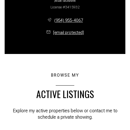
License #3415932
(954) 955-4067
[email protected]
BROWSE MY
ACTIVE LISTINGS
Explore my active properties below or contact me to
schedule a private showing.