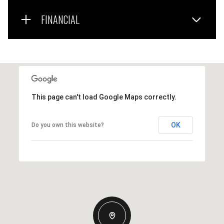
FINANCIAL
This page can't load Google Maps correctly.
OK
Do you own this website?