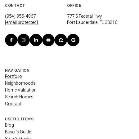
CONTACT
OFFICE
(954) 955-4067
777 S Federal Hwy
[email protected]
Fort Lauderdale, FL 33316
NAVIGATION
Portfolio
Neighborhoods
Home Valuation
Search Homes
Contact
USEFUL ITEMS
Blog
Buyer's Guide
Seller's Guide