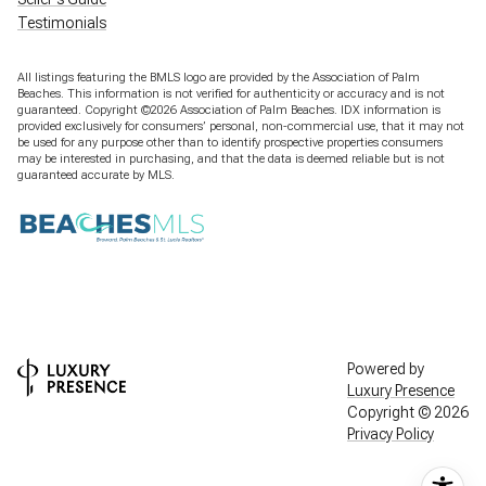
Testimonials
All listings featuring the BMLS logo are provided by the Association of Palm
Beaches. This information is not verified for authenticity or accuracy and is not
guaranteed. Copyright ©2026 Association of Palm Beaches.
IDX information is
provided exclusively for consumers’ personal, non-commercial use, that it may not
be used for any purpose other than to identify prospective properties consumers
may be interested in purchasing, and that the data is deemed reliable but is not
guaranteed accurate by MLS.
Powered by
Luxury Presence
Copyright ©
2026
Privacy Policy