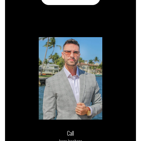
or
Call
Jesse Iacobone