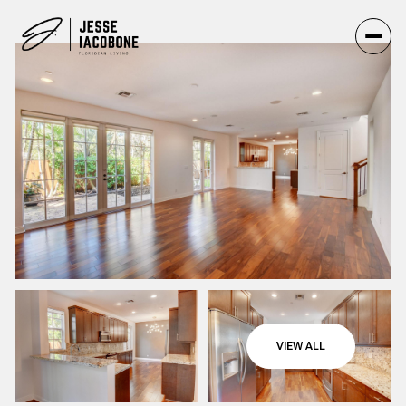
VIEW ALL
Thursday
Friday
06
07