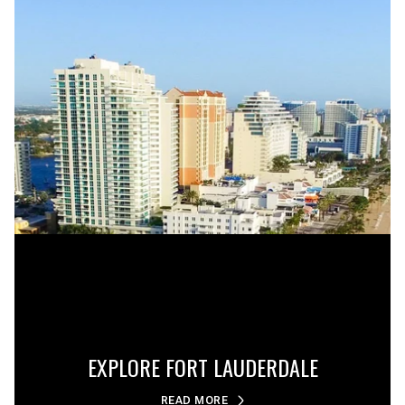
EXPLORE FORT LAUDERDALE
READ MORE