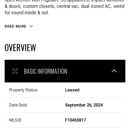
& doors, custom closets, central vac, dual-zoned AC, wired
for sound inside & out.
READ MORE
OVERVIEW
BASIC INFORMATION
Property Status
Leased
Date Sold
September 26, 2024
MLS ID
F10450817