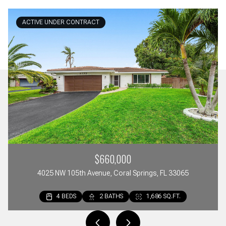
ACTIVE UNDER CONTRACT
$660,000
4025 NW 105th Avenue, Coral Springs, FL 33065
4 BEDS
2 BEDS
3 BEDS
2 BATHS
2 BATHS
3 BATHS
1,686 SQ.FT.
1,297 SQ.FT.
1,642 SQ.FT.