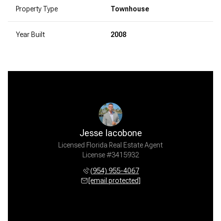
Property Type
Townhouse
Year Built
2008
Jesse Iacobone
Licensed Florida Real Estate Agent
License #3415932
(954) 955-4067
[email protected]