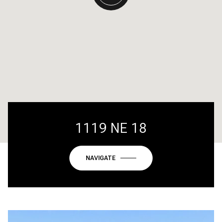
1119 NE 18
NAVIGATE