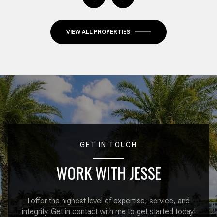
VIEW ALL PROPERTIES
GET IN TOUCH
WORK WITH JESSE
I offer the highest level of expertise, service, and
integrity. Get in contact with me to get started today!