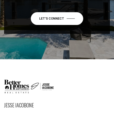
LET'S CONNECT
JESSE IACOBONE