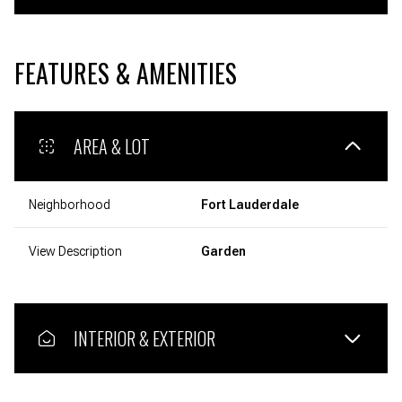
FEATURES & AMENITIES
AREA & LOT
Neighborhood
Fort Lauderdale
View Description
Garden
INTERIOR & EXTERIOR