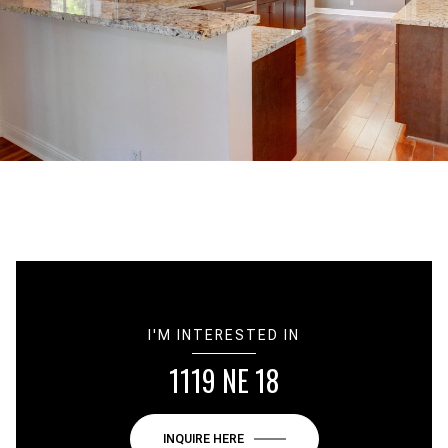
I'M INTERESTED IN
1119 NE 18
INQUIRE HERE