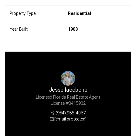
Property Type
Residential
Year Built
1988
Jesse Iacobone
Licensed Florida Real Estate Agent
License #3415932
(954) 955-4067
[email protected]