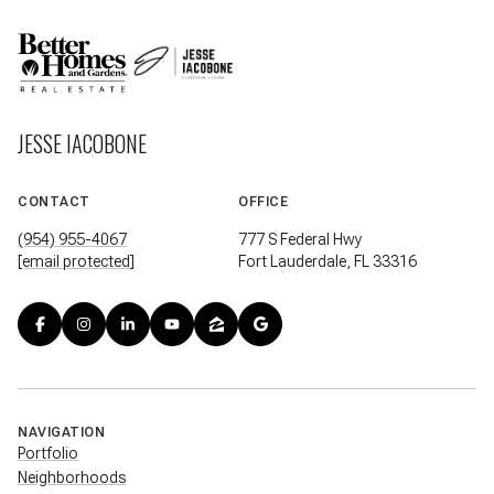
JESSE IACOBONE
CONTACT
OFFICE
(954) 955-4067
777 S Federal Hwy
[email protected]
Fort Lauderdale, FL 33316
NAVIGATION
Portfolio
Neighborhoods