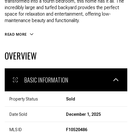
transformed into a fourth bedroom, this home has it all. The
incredibly large and turfed backyard provides the perfect
space for relaxation and entertainment, offering low-
maintenance beauty and functionality.
READ MORE
OVERVIEW
BASIC INFORMATION
Property Status
Sold
Date Sold
December 1, 2025
MLS ID
F10520486