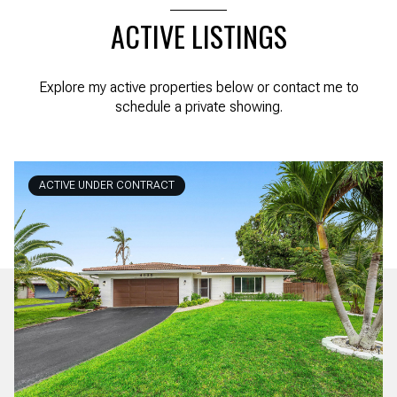
ACTIVE LISTINGS
Explore my active properties below or contact me to
schedule a private showing.
ACTIVE UNDER CONTRACT