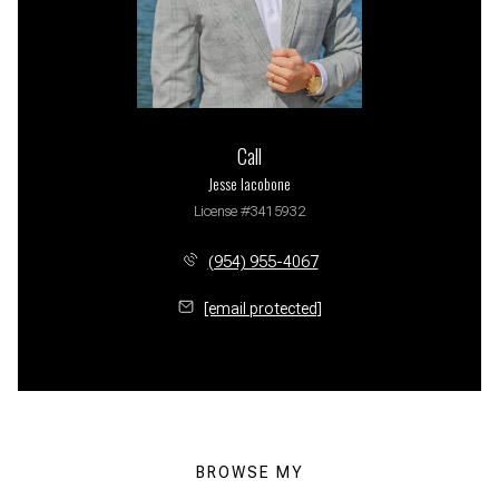
Call
Jesse Iacobone
License #3415932
(954) 955-4067
[email protected]
BROWSE MY