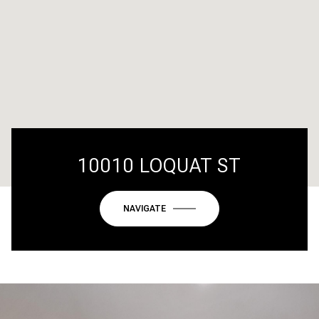
10010 LOQUAT ST
NAVIGATE