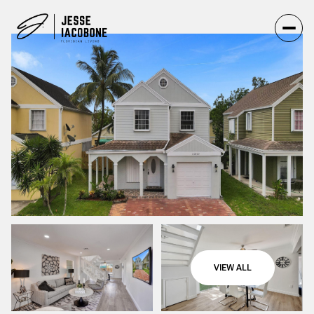
VIEW ALL
Friday
Saturday
07
08