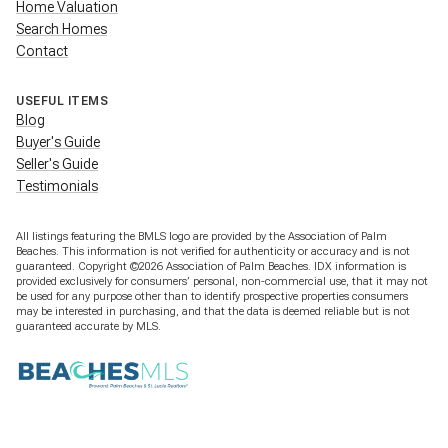
Home Valuation
Search Homes
Contact
USEFUL ITEMS
Blog
Buyer's Guide
Seller's Guide
Testimonials
All listings featuring the BMLS logo are provided by the Association of Palm
Beaches. This information is not verified for authenticity or accuracy and is not
guaranteed. Copyright ©2026 Association of Palm Beaches.
IDX information is
provided exclusively for consumers’ personal, non-commercial use, that it may not
be used for any purpose other than to identify prospective properties consumers
may be interested in purchasing, and that the data is deemed reliable but is not
guaranteed accurate by MLS.