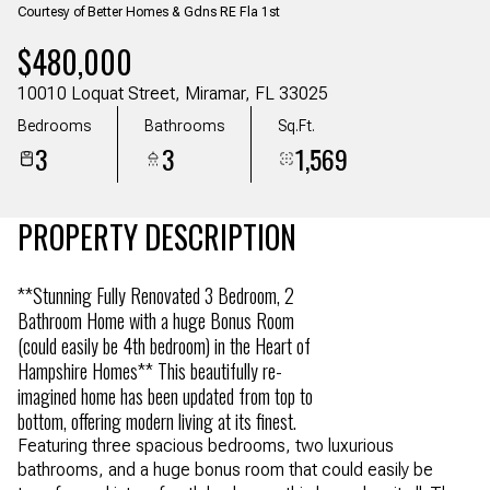
Courtesy of Better Homes & Gdns RE Fla 1st
Aug
Aug
$480,000
10010 Loquat Street, Miramar, FL 33025
Bedrooms
Bathrooms
Sq.Ft.
3
3
1,569
PROPERTY DESCRIPTION
**Stunning Fully Renovated 3 Bedroom, 2
Bathroom Home with a huge Bonus Room
(could easily be 4th bedroom) in the Heart of
Hampshire Homes** This beautifully re-
imagined home has been updated from top to
bottom, offering modern living at its finest.
Featuring three spacious bedrooms, two luxurious
bathrooms, and a huge bonus room that could easily be