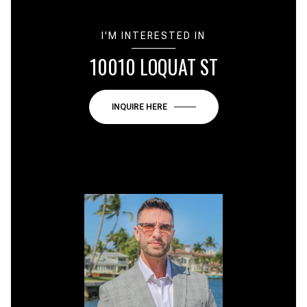
I'M INTERESTED IN
10010 LOQUAT ST
INQUIRE HERE
or