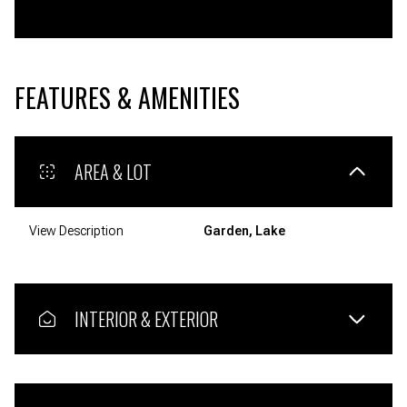
FEATURES & AMENITIES
AREA & LOT
View Description
Garden, Lake
INTERIOR & EXTERIOR