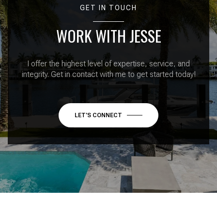
GET IN TOUCH
WORK WITH JESSE
I offer the highest level of expertise, service, and
integrity. Get in contact with me to get started today!
LET'S CONNECT