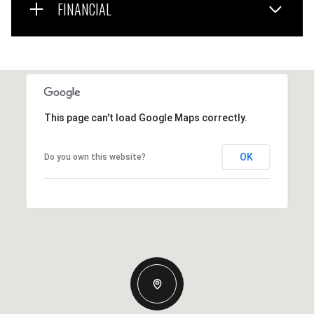
FINANCIAL
This page can't load Google Maps correctly.
OK
Do you own this website?