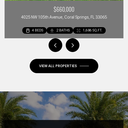
$660,000
4025 NW 105th Avenue, Coral Springs, FL 33065
4 BEDS
2 BEDS
3 BEDS
2 BATHS
2 BATHS
3 BATHS
1,686 SQ.FT.
1,297 SQ.FT.
1,642 SQ.FT.
VIEW ALL PROPERTIES