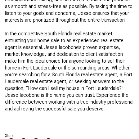
as smooth and stress-free as possible. By taking the time to
listen to your goals and concerns, Jesse ensures that your
interests are prioritized throughout the entire transaction.
In the competitive South Florida real estate market,
entrusting your home sale to an experienced real estate
agent is essential. Jesse Iacobone’s proven expertise,
market knowledge, and dedication to client satisfaction
make him the ideal choice for anyone looking to sell their
home in Fort Lauderdale or the surrounding areas. Whether
you’re searching for a South Florida real estate agent, a Fort
Lauderdale real estate agent, or seeking answers to the
question, “How can I sell my house in Fort Lauderdale?”
Jesse Iacobone is the name you can trust. Experience the
difference between working with a true industry professional
and achieving the successful sale you deserve.
Share