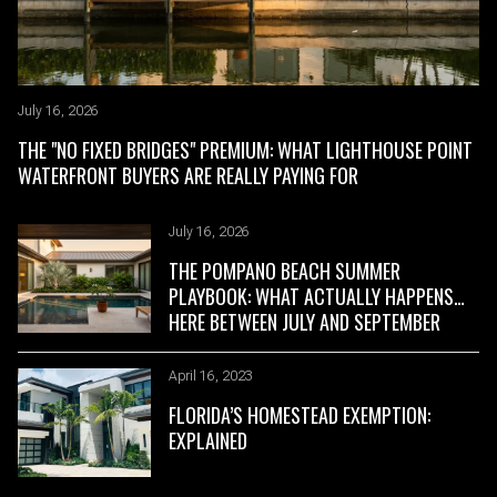
July 16, 2026
March 21, 2023
THE "NO FIXED BRIDGES" PREMIUM: WHAT LIGHTHOUSE POINT
FT LAUDERDALE DOCK SETBACKS
WATERFRONT BUYERS ARE REALLY PAYING FOR
July 16, 2026
March 21, 2023
THE POMPANO BEACH SUMMER
FT LAUDERDALE BRIDGE HEIGHTS
PLAYBOOK: WHAT ACTUALLY HAPPENS
HERE BETWEEN JULY AND SEPTEMBER
April 16, 2023
FLORIDA’S HOMESTEAD EXEMPTION:
EXPLAINED