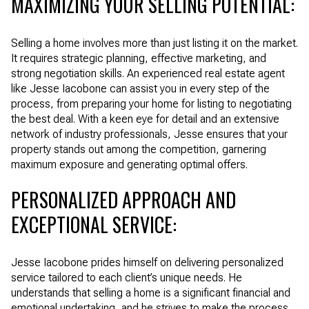
MAXIMIZING YOUR SELLING POTENTIAL:
Selling a home involves more than just listing it on the market.
It requires strategic planning, effective marketing, and
strong negotiation skills. An experienced real estate agent
like Jesse Iacobone can assist you in every step of the
process, from preparing your home for listing to negotiating
the best deal. With a keen eye for detail and an extensive
network of industry professionals, Jesse ensures that your
property stands out among the competition, garnering
maximum exposure and generating optimal offers.
PERSONALIZED APPROACH AND
EXCEPTIONAL SERVICE:
Jesse Iacobone prides himself on delivering personalized
service tailored to each client’s unique needs. He
understands that selling a home is a significant financial and
emotional undertaking, and he strives to make the process