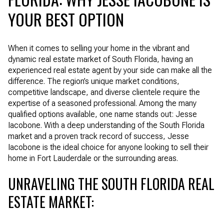
YOUR BEST OPTION
When it comes to selling your home in the vibrant and
dynamic real estate market of South Florida, having an
experienced real estate agent by your side can make all the
difference. The region’s unique market conditions,
competitive landscape, and diverse clientele require the
expertise of a seasoned professional. Among the many
qualified options available, one name stands out: Jesse
Iacobone. With a deep understanding of the South Florida
market and a proven track record of success, Jesse
Iacobone is the ideal choice for anyone looking to sell their
home in Fort Lauderdale or the surrounding areas.
UNRAVELING THE SOUTH FLORIDA REAL
ESTATE MARKET: