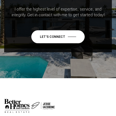
I offer the highest level of expertise, service, and
integrity. Get in contact with me to get started today!
LET'S CONNECT