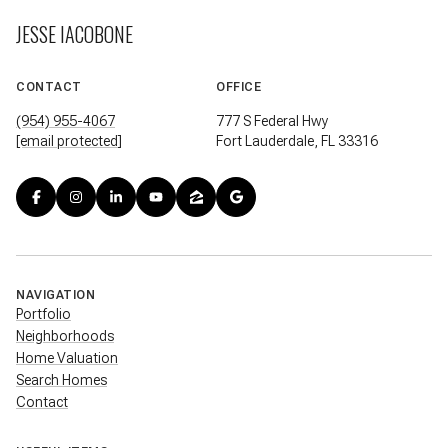
JESSE IACOBONE
CONTACT
OFFICE
(954) 955-4067
777 S Federal Hwy
[email protected]
Fort Lauderdale, FL 33316
NAVIGATION
Portfolio
Neighborhoods
Home Valuation
Search Homes
Contact