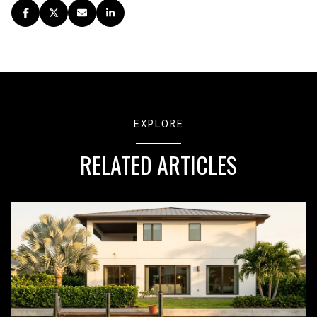
EXPLORE
RELATED ARTICLES