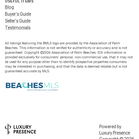
USEFUL ITEMS
Blog
Buyer's Guide
Seller's Guide
Testimonials
All listings featuring the BMLS logo are provided by the Association of Palm
Beaches. This information is not verified for authenticity or accuracy and is not
guaranteed. Copyright ©2026 Association of Palm Beaches.
IDX information is
provided exclusively for consumers’ personal, non-commercial use, that it may not
be used for any purpose other than to identify prospective properties consumers
may be interested in purchasing, and that the data is deemed reliable but is not
guaranteed accurate by MLS.
Powered by
Luxury Presence