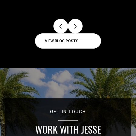
VIEW BLOG POSTS
GET IN TOUCH
WORK WITH JESSE