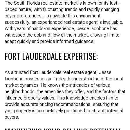
The South Florida real estate market is known for its fast-
paced nature, with fluctuating trends and rapidly changing
buyer preferences. To navigate this environment
successfully, an experienced real estate agent is invaluable.
With years of hands-on experience, Jesse Iacobone has
witnessed the ebb and flow of the market, allowing him to
adapt quickly and provide informed guidance.
FORT LAUDERDALE EXPERTISE:
As a trusted Fort Lauderdale real estate agent, Jesse
Iacobone possesses an in-depth understanding of the local
market dynamics. He knows the intricacies of various
neighborhoods, the amenities they offer, and the factors that
influence property values. This knowledge enables him to
provide accurate pricing recommendations, ensuring that
your property is competitively positioned to attract potential
buyers.