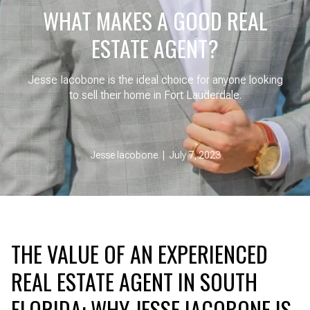
WHAT MAKES A GOOD REAL
ESTATE AGENT?
Jesse Iacobone is the ideal choice for anyone looking
to sell their home in Fort Lauderdale.
Jesse Iacobone | July 7, 2023
THE VALUE OF AN EXPERIENCED
REAL ESTATE AGENT IN SOUTH
FLORIDA: WHY JESSE IACOBONE IS